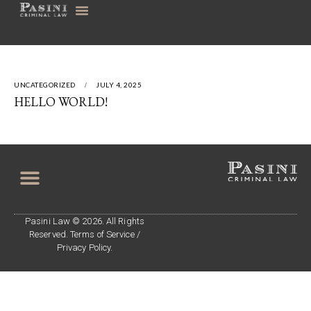
UNCATEGORIZED
JULY 4, 2025
HELLO WORLD!
Pasini Law © 2026. All Rights
Reserved. Terms of Service /
Privacy Policy.