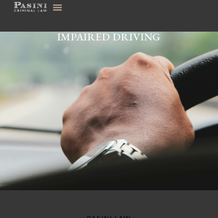
IMPAIRED DRIVING