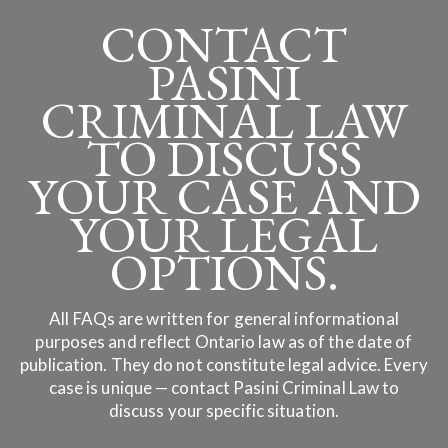
CONTACT
PASINI
CRIMINAL LAW
TO DISCUSS
YOUR CASE AND
YOUR LEGAL
OPTIONS.
All FAQs are written for general informational
purposes and reflect Ontario law as of the date of
publication. They do not constitute legal advice. Every
case is unique — contact Pasini Criminal Law to
discuss your specific situation.