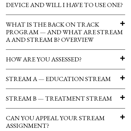
DEVICE AND WILL I HAVE TO USE ONE?
WHAT IS THE BACK ON TRACK
PROGRAM — AND WHAT ARE STREAM
A AND STREAM B? OVERVIEW
HOW ARE YOU ASSESSED?
STREAM A — EDUCATION STREAM
STREAM B — TREATMENT STREAM
CAN YOU APPEAL YOUR STREAM
ASSIGNMENT?