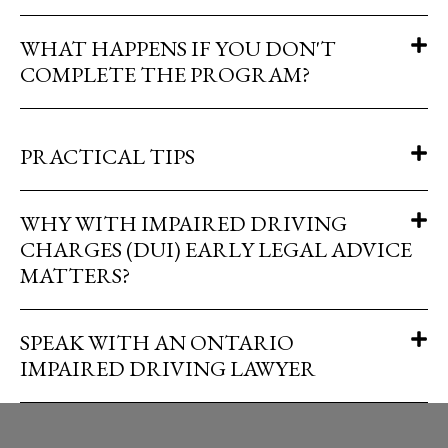
WHAT HAPPENS IF YOU DON'T
COMPLETE THE PROGRAM?
PRACTICAL TIPS
WHY WITH IMPAIRED DRIVING
CHARGES (DUI) EARLY LEGAL ADVICE
MATTERS?
SPEAK WITH AN ONTARIO
IMPAIRED DRIVING LAWYER