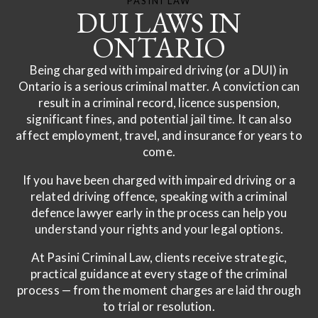
PASINI LAW
DUI LAWS IN
ONTARIO
Being charged with impaired driving (or a DUI) in
Ontario is a serious criminal matter. A conviction can
result in a criminal record, licence suspension,
significant fines, and potential jail time. It can also
affect employment, travel, and insurance for years to
come.
If you have been charged with impaired driving or a
related driving offence, speaking with a criminal
defence lawyer early in the process can help you
understand your rights and your legal options.
At Pasini Criminal Law, clients receive strategic,
practical guidance at every stage of the criminal
process — from the moment charges are laid through
to trial or resolution.