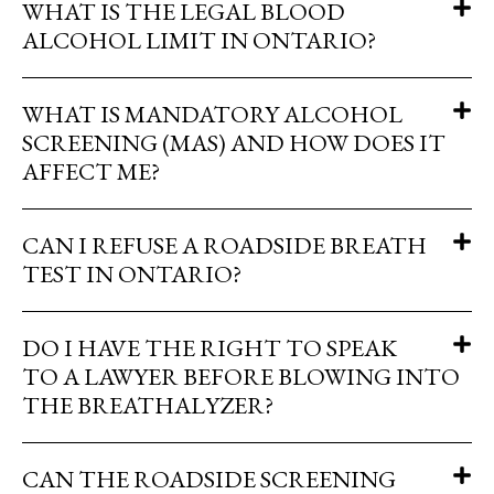
WHAT IS THE LEGAL BLOOD
ALCOHOL LIMIT IN ONTARIO?
WHAT IS MANDATORY ALCOHOL
SCREENING (MAS) AND HOW DOES IT
AFFECT ME?
CAN I REFUSE A ROADSIDE BREATH
TEST IN ONTARIO?
DO I HAVE THE RIGHT TO SPEAK
TO A LAWYER BEFORE BLOWING INTO
THE BREATHALYZER?
CAN THE ROADSIDE SCREENING