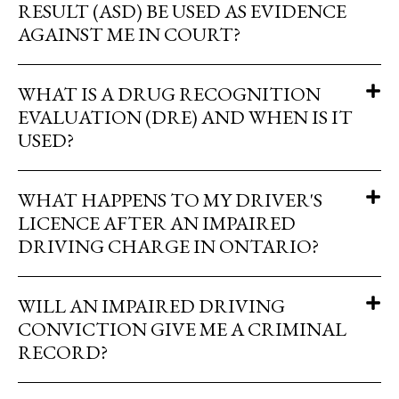
RESULT (ASD) BE USED AS EVIDENCE
AGAINST ME IN COURT?
WHAT IS A DRUG RECOGNITION
EVALUATION (DRE) AND WHEN IS IT
USED?
WHAT HAPPENS TO MY DRIVER'S
LICENCE AFTER AN IMPAIRED
DRIVING CHARGE IN ONTARIO?
WILL AN IMPAIRED DRIVING
CONVICTION GIVE ME A CRIMINAL
RECORD?