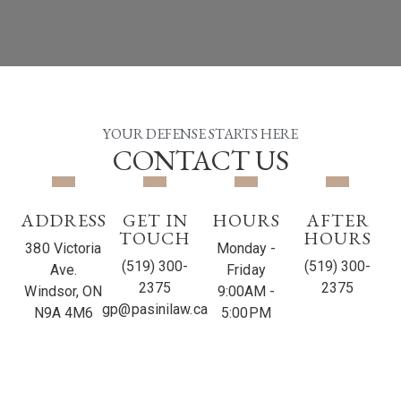
YOUR DEFENSE STARTS HERE
CONTACT US
ADDRESS
GET IN
HOURS
AFTER
TOUCH
HOURS
380 Victoria
Monday -
(519) 300-
(519) 300-
Ave.
Friday
2375
2375
Windsor, ON
9:00AM -
gp@pasinilaw.ca
N9A 4M6
5:00PM