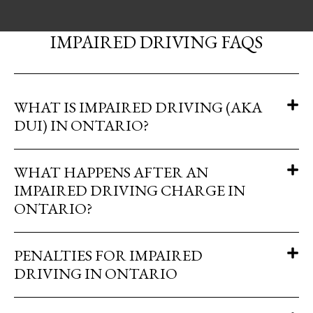
IMPAIRED DRIVING FAQS
WHAT IS IMPAIRED DRIVING (AKA
DUI) IN ONTARIO?
WHAT HAPPENS AFTER AN
IMPAIRED DRIVING CHARGE IN
ONTARIO?
PENALTIES FOR IMPAIRED
DRIVING IN ONTARIO