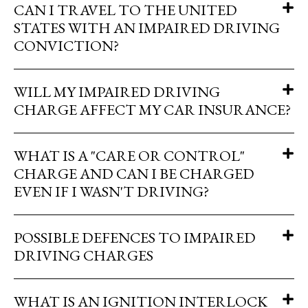
CAN I TRAVEL TO THE UNITED
STATES WITH AN IMPAIRED DRIVING
CONVICTION?
WILL MY IMPAIRED DRIVING
CHARGE AFFECT MY CAR INSURANCE?
WHAT IS A "CARE OR CONTROL"
CHARGE AND CAN I BE CHARGED
EVEN IF I WASN'T DRIVING?
POSSIBLE DEFENCES TO IMPAIRED
DRIVING CHARGES
WHAT IS AN IGNITION INTERLOCK