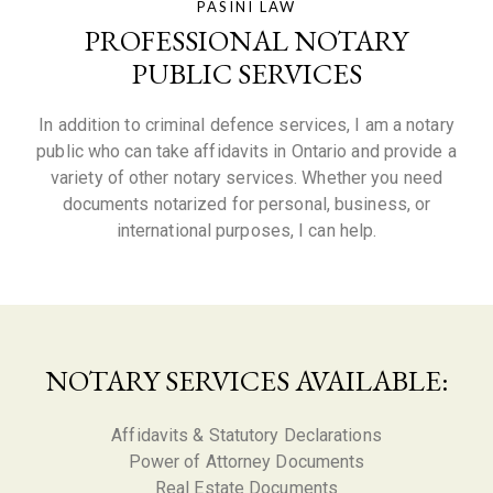
PASINI LAW
PROFESSIONAL NOTARY
PUBLIC SERVICES
In addition to criminal defence services, I am a notary
public who can take affidavits in Ontario and provide a
variety of other notary services. Whether you need
documents notarized for personal, business, or
international purposes, I can help.
NOTARY SERVICES AVAILABLE:
Affidavits & Statutory Declarations
Power of Attorney Documents
Real Estate Documents