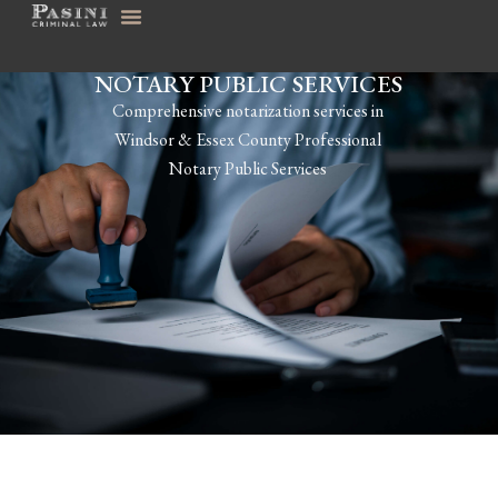
NOTARY PUBLIC SERVICES
Comprehensive notarization services in
Windsor & Essex County Professional
Notary Public Services