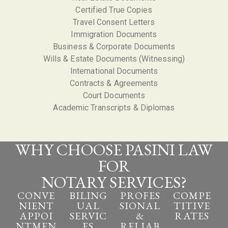
Certified True Copies
Travel Consent Letters
I
mmigration Documents
Business & Corporate Documents
Wills & Estate Documents (Witnessing)
International Documents
Contracts & Agreements
Court Documents
Academic Transcripts & Diplomas
WHY CHOOSE PASINI LAW
FOR
NOTARY SERVICES?
CONVE
BILING
PROFES
COMPE
NIENT
UAL
SIONAL
TITIVE
APPOI
SERVIC
&
RATES
NTMEN
ES
RELIAB