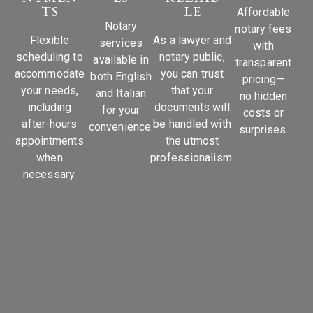
TS
LE
Affordable
Notary
notary fees
Flexible
As a lawyer and
services
with
scheduling to
notary public,
available in
transparent
accommodate
you can trust
both English
pricing—
your needs,
that your
and Italian
no hidden
including
documents will
for your
costs or
after-hours
be handled with
convenience.
surprises.
appointments
the utmost
when
professionalism.
necessary.