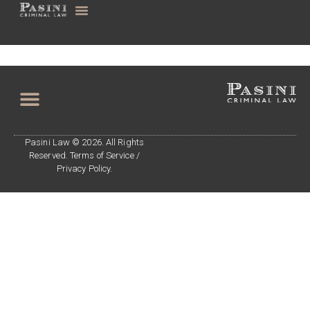
Pasini Law © 2026. All Rights
Reserved. Terms of Service /
Privacy Policy.