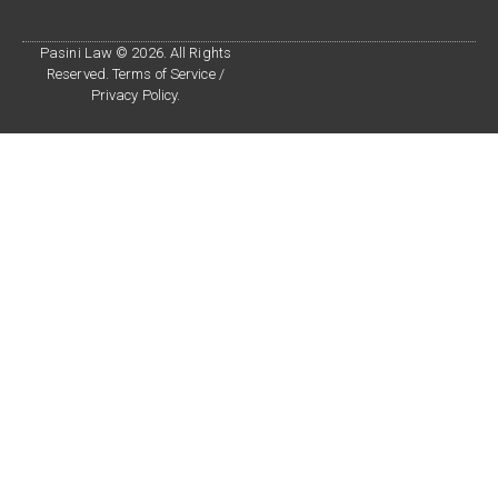
Pasini Law © 2026. All Rights
Reserved. Terms of Service /
Privacy Policy.