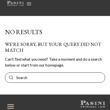
NO RESULTS
WE'RE SORRY, BUT YOUR QUERY DID NOT
MATCH
Can't find what you need? Take a moment and do a search
below or start from
our homepage
.