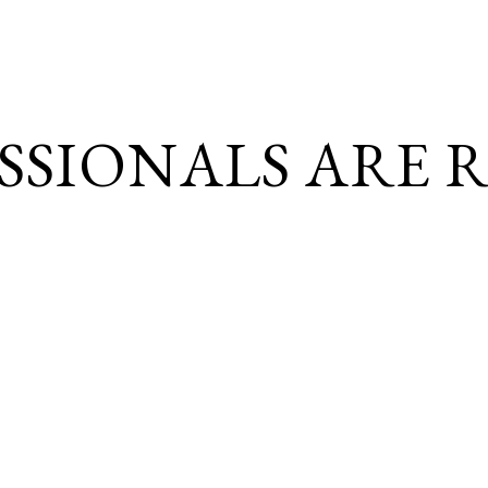
SSIONALS ARE
R