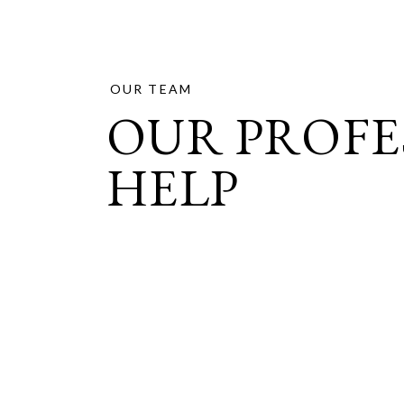
OUR TEAM
OUR PROFE
HELP