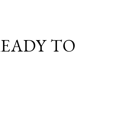
EADY TO