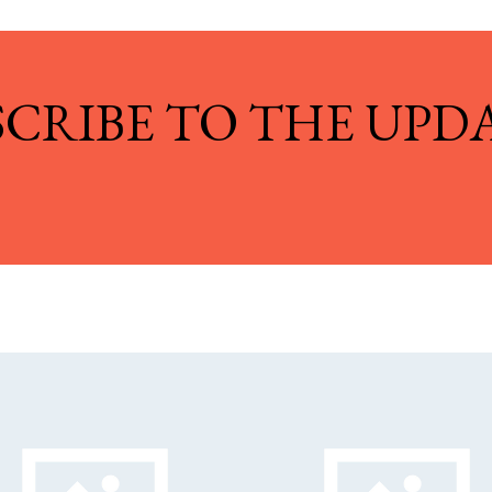
SCRIBE TO THE UPDA